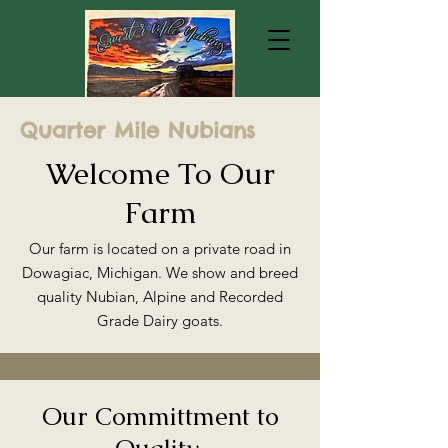
Quarter Mile Nubians
Welcome To Our
Farm
Our farm is located on a private road in
Dowagiac, Michigan. We show and breed
quality Nubian, Alpine and Recorded
Grade Dairy goats.
Our Committment to