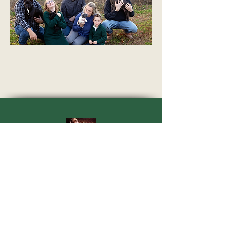
Quarter Mile Nubians
30043 Allen Road
Dowagiac, MI 49047
quartermilenubians@gmail.com
269-362-1478