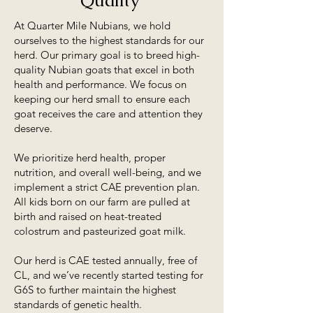
Quality
At Quarter Mile Nubians, we hold
ourselves to the highest standards for our
herd. Our primary goal is to breed high-
quality Nubian goats that excel in both
health and performance. We focus on
keeping our herd small to ensure each
goat receives the care and attention they
deserve.
We prioritize herd health, proper
nutrition, and overall well-being, and we
implement a strict CAE prevention plan.
All kids born on our farm are pulled at
birth and raised on heat-treated
colostrum and pasteurized goat milk.
Our herd is CAE tested annually, free of
CL, and we’ve recently started testing for
G6S to further maintain the highest
standards of genetic health.