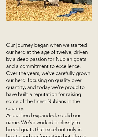
Our journey began when we started
our herd at the age of twelve, driven
by a deep passion for Nubian goats
and a commitment to excellence.
Over the years, we've carefully grown
our herd, focusing on quality over
quantity, and today we’re proud to
have built a reputation for raising
some of the finest Nubians in the
country.
As our herd expanded, so did our
name. We’ve worked tirelessly to
breed goats that excel not only in
health and conformation but also in