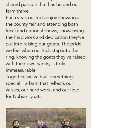
shared passion that has helped our
farm thrive.
Each year, our kids enjoy showing at
the county fair and attending both
local and national shows, showcasing
the hard work and dedication they’ve
put into raising our goats. The pride
we feel when our kids step into the
ring, knowing the goats they’ve raised
with their own hands, is truly
immeasurable.
Together, we’ve built something
special—a farm that reflects our
values, our hard work, and our love
for Nubian goats.