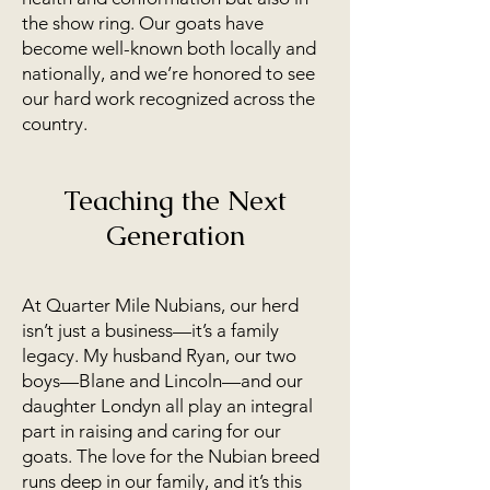
the show ring. Our goats have
become well-known both locally and
nationally, and we’re honored to see
our hard work recognized across the
country.
Teaching the Next
Generation
At Quarter Mile Nubians, our herd
isn’t just a business—it’s a family
legacy. My husband Ryan, our two
boys—Blane and Lincoln—and our
daughter Londyn all play an integral
part in raising and caring for our
goats. The love for the Nubian breed
runs deep in our family, and it’s this