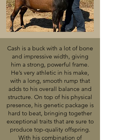
Cash is a buck with a lot of bone
and impressive width, giving
him a strong, powerful frame.
He’s very athletic in his make,
with a long, smooth rump that
adds to his overall balance and
structure. On top of his physical
presence, his genetic package is
hard to beat, bringing together
exceptional traits that are sure to
produce top-quality offspring.
With his combination of