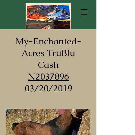
My-Enchanted-
Acres TruBlu
Cash
N2037896
03/20/2019