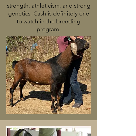
strength, athleticism, and strong
genetics, Cash is definitely one
to watch in the breeding
program.