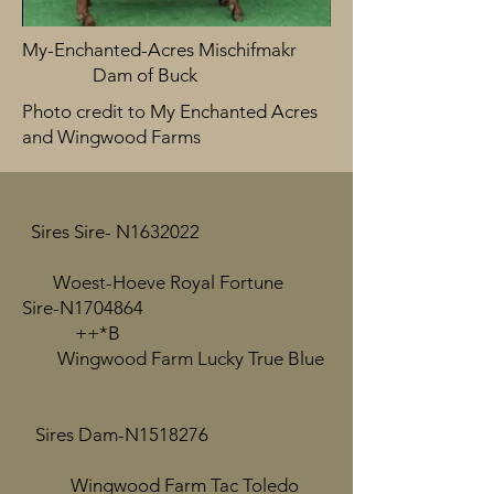
My-Enchanted-Acres Mischifmakr
Dam of Buck
Photo credit to My Enchanted Acres
and Wingwood Farms
Sires Sire- N1632022
Woest-Hoeve Royal Fortune
Sire-N1704864
++*B
Wingwood Farm Lucky True Blue
Sires Dam-N1518276
Wingwood Farm Tac Toledo