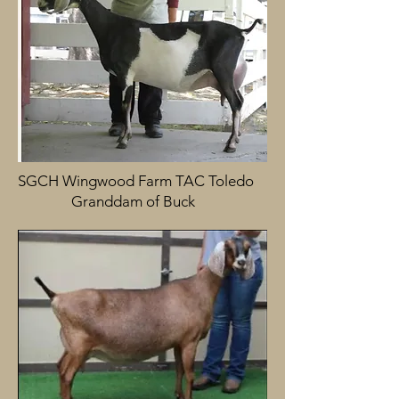
SGCH Wingwood Farm TAC Toledo
Granddam of Buck