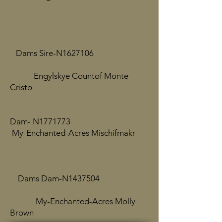
Dams Sire-N1627106
Engylskye Countof Monte
Cristo
​
Dam- N1771773
My-Enchanted-Acres Mischifmakr
Dams Dam-N1437504
My-Enchanted-Acres Molly
Brown