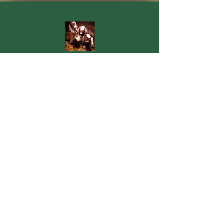
Quarter Mile Nubians
30043 Allen Road
Dowagiac, MI 49047
quartermilenubians@gmail.com
269-362-1478
Contact Us
For more information, reach out
First Name
Last Name