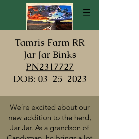
Tamris Farm RR
Jar Jar Binks
PN2317727
DOB: 03-25-2023
We’re excited about our
new addition to the herd,
Jar Jar. As a grandson of
Candyman, he brings a lot