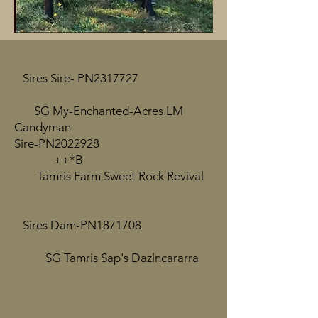
Sires Sire- PN2317727
SG My-Enchanted-Acres LM
Candyman
Sire-PN2022928
++*B
Tamris Farm Sweet Rock Revival
Sires Dam-PN1871708
SG Tamris Sap's Dazlncararra