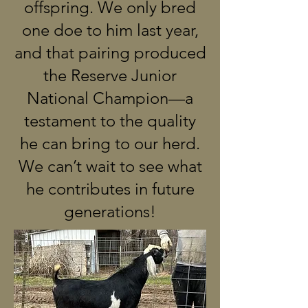
offspring. We only bred
one doe to him last year,
and that pairing produced
the Reserve Junior
National Champion—a
testament to the quality
he can bring to our herd.
We can’t wait to see what
he contributes in future
generations!