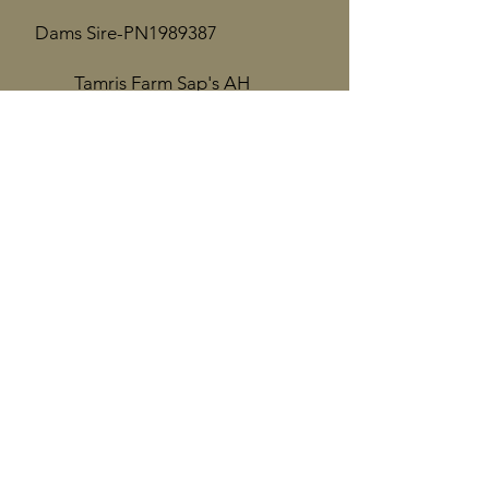
Dams Sire-PN1989387
Tamris Farm Sap's AH
Chromite
​
*B
Dam-PN2180624
Tamris Farm SC Lexi Dio
Dams Dam-PN2022879
Tamris Farm Tru Miraj
Quarter Mile Nubians