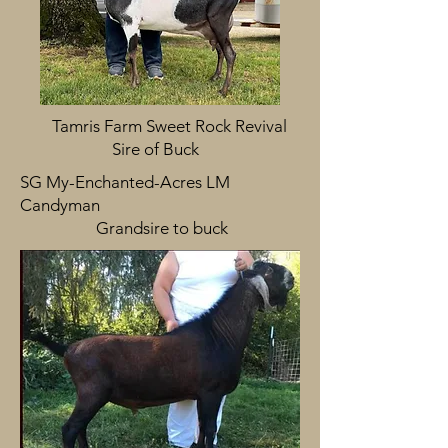
Tamris Farm Sweet Rock Revival
Sire of Buck
SG My-Enchanted-Acres LM
Candyman
Grandsire to buck