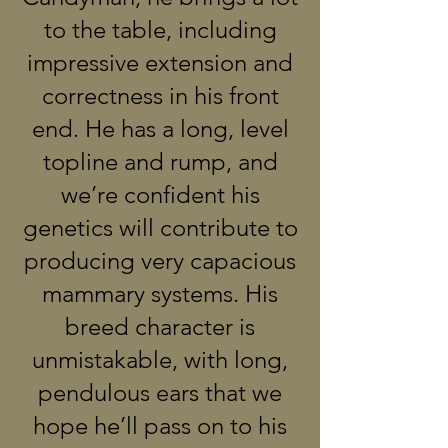
to the table, including
impressive extension and
correctness in his front
end. He has a long, level
topline and rump, and
we’re confident his
genetics will contribute to
producing very capacious
mammary systems. His
breed character is
unmistakable, with long,
pendulous ears that we
hope he’ll pass on to his