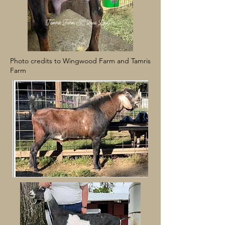
Photo credits to Wingwood Farm and Tamris
Farm