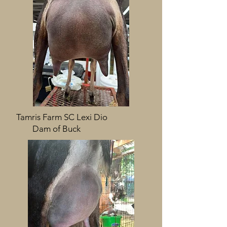
Tamris Farm SC Lexi Dio
Dam of Buck